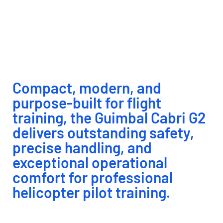
modern and reliable platform for
professional helicopter pilot
training.